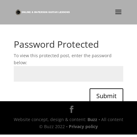
Password Protected
To view this protected post, enter the password
below:
Submit
Website concept, design & content:
Buzz
• All content
© Buzz 2022 •
Privacy policy