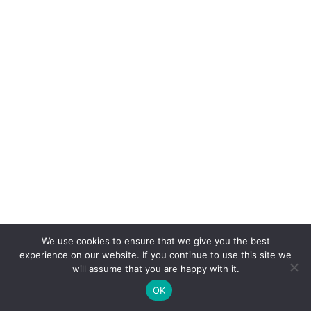
We use cookies to ensure that we give you the best
experience on our website. If you continue to use this site we
will assume that you are happy with it.
OK